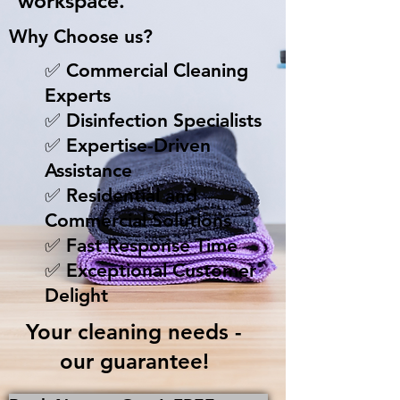
workspace.
Why Choose us?
✅ Commercial Cleaning
Experts
✅ Disinfection Specialists
✅ Expertise-Driven
Assistance
✅ Residential and
Commercial Solutions
✅ Fast Response Time
✅ Exceptional Customer
Delight
Your cleaning needs -
our guarantee!