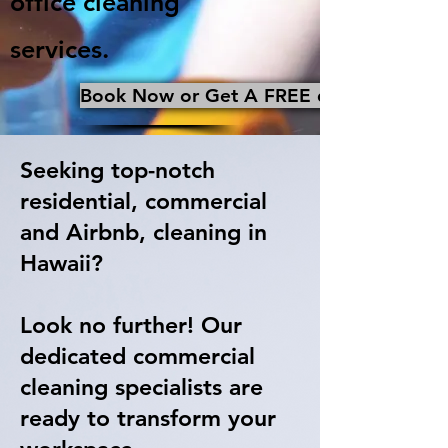
office cleaning
services.
Book Now or Get A FREE qoute
Seeking top-notch
residential, commercial
and Airbnb, cleaning in
Hawaii?
Look no further! Our
dedicated commercial
cleaning specialists are
ready to transform your