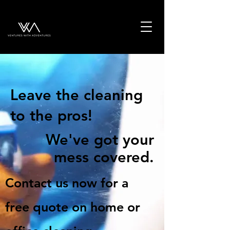
Leave the cleaning
to the pros!
We've got your
mess covered.
Contact us now for a
free quote on home or