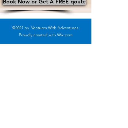
Book Now or Get A FREE qoute
©2021 by Ventures With Adventures.
Proudly created with
Wix.com