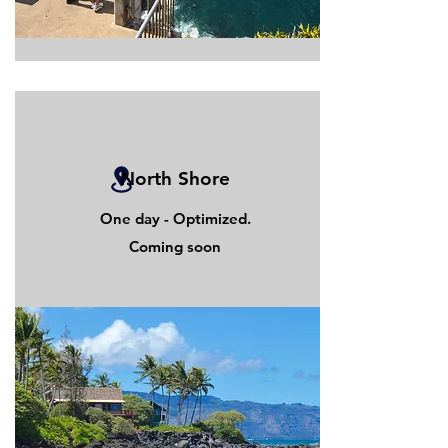
North Shore
One day - Optimized.
Coming soon