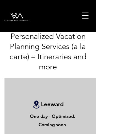
Personalized Vacation
Planning Services (a la
carte) – Itineraries and
more
Leeward
One day - Optimized.
Coming soon