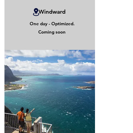
Windward
One day - Optimized.
Coming soon