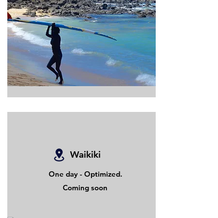
Waikiki
One day - Optimized.
Coming soon